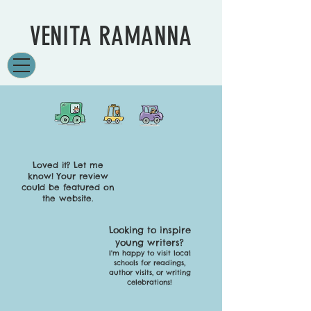
VENITA RAMANNA
Loved it? Let me
know!
Your review
could be featured on
the website.
Looking to inspire
young writers?
I'm happy to visit local
schools for readings,
author visits, or writing
celebrations!