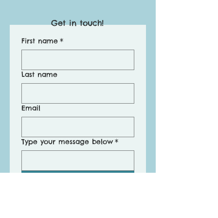
Get in touch!
First name
*
Last name
Email
Type your message below
*
Submit